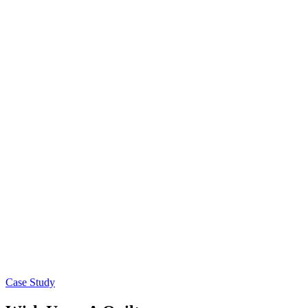
Case Study