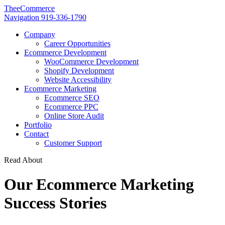
TheeCommerce
Navigation
919-336-1790
Company
Career Opportunities
Ecommerce Development
WooCommerce Development
Shopify Development
Website Accessibility
Ecommerce Marketing
Ecommerce SEO
Ecommerce PPC
Online Store Audit
Portfolio
Contact
Customer Support
Read About
Our Ecommerce Marketing
Success Stories