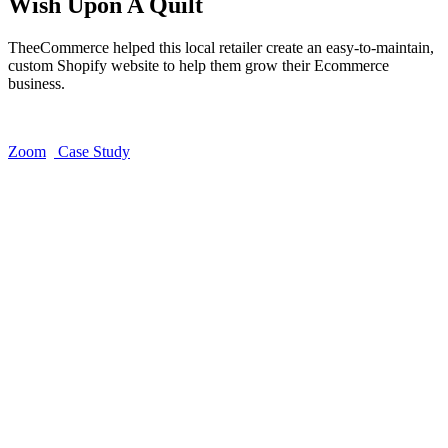
Wish Upon A Quilt
TheeCommerce helped this local retailer create an easy-to-maintain,
custom Shopify website to help them grow their Ecommerce
business.
Zoom
Case Study