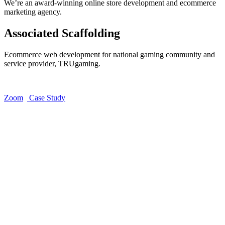
We’re an award-winning online store development and ecommerce
marketing agency.
Associated Scaffolding
Ecommerce web development for national gaming community and
service provider, TRUgaming.
Zoom
Case Study