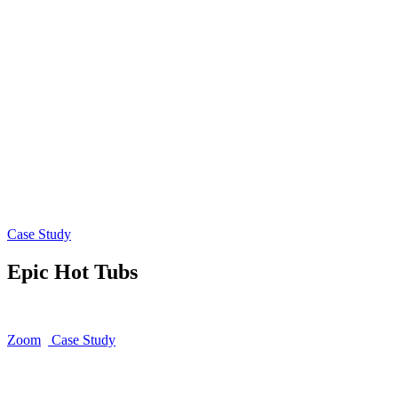
Case Study
Epic Hot Tubs
Zoom
Case Study