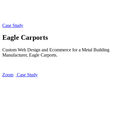
Case Study
Eagle Carports
Custom Web Design and Ecommerce for a Metal Building
Manufacturer, Eagle Carports.
Zoom
Case Study