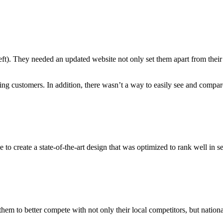
left). They needed an updated website not only set them apart from thei
ing customers. In addition, there wasn’t a way to easily see and compare 
reate a state-of-the-art design that was optimized to rank well in se
em to better compete with not only their local competitors, but nationa