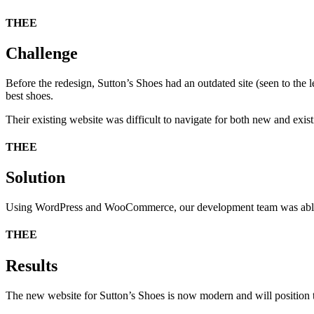
THEE
Challenge
Before the redesign, Sutton’s Shoes had an outdated site (seen to the 
best shoes.
Their existing website was difficult to navigate for both new and exist
THEE
Solution
Using WordPress and WooCommerce, our development team was able to c
THEE
Results
The new website for Sutton’s Shoes is now modern and will position th