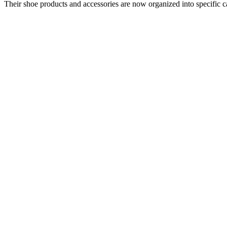
Their shoe products and accessories are now organized into specific ca