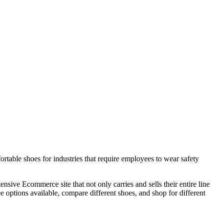
rtable shoes for industries that require employees to wear safety
sive Ecommerce site that not only carries and sells their entire line
 options available, compare different shoes, and shop for different