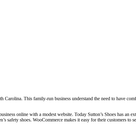
th Carolina. This family-run business understand the need to have comfo
business online with a modest website. Today Sutton’s Shoes has an exten
en’s safety shoes. WooCommerce makes it easy for their customers to see