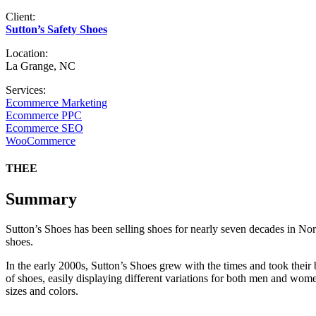
Client:
Sutton’s Safety Shoes
Location:
La Grange, NC
Services:
Ecommerce Marketing
Ecommerce PPC
Ecommerce SEO
WooCommerce
THEE
Summary
Sutton’s Shoes has been selling shoes for nearly seven decades in Nor
shoes.
In the early 2000s, Sutton’s Shoes grew with the times and took their 
of shoes, easily displaying different variations for both men and wom
sizes and colors.