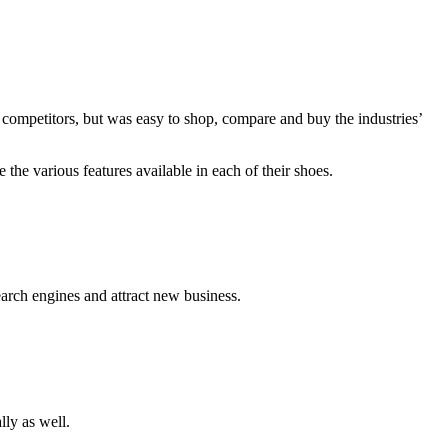
r competitors, but was easy to shop, compare and buy the industries’
the various features available in each of their shoes.
arch engines and attract new business.
lly as well.