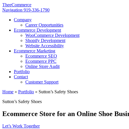
TheeCommerce
Navigation
919-336-1790
Company
Career Opportunities
Ecommerce Development
WooCommerce Development
Shopify Development
Website Accessibility
Ecommerce Marketing
Ecommerce SEO
Ecommerce PPC
Online Store Audit
Portfolio
Contact
Customer Support
Home
»
Portfolio
»
Sutton’s Safety Shoes
Sutton’s Safety Shoes
Ecommerce Store for an Online Shoe Busi
Let’s Work Together