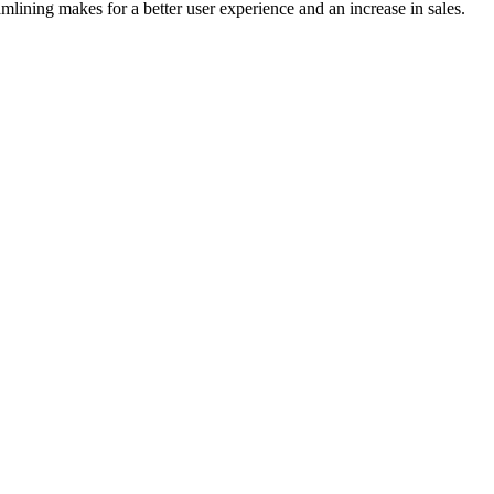
mlining makes for a better user experience and an increase in sales.