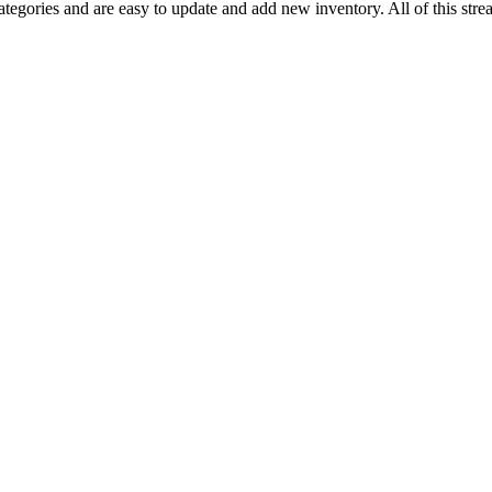
tegories and are easy to update and add new inventory. All of this strea