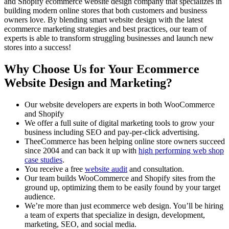
and Shopify ecommerce website design company that specializes in
building modern online stores that both customers and business
owners love. By blending smart website design with the latest
ecommerce marketing strategies and best practices, our team of
experts is able to transform struggling businesses and launch new
stores into a success!
Why Choose Us for Your Ecommerce
Website Design and Marketing?
Our website developers are experts in both WooCommerce
and Shopify
We offer a full suite of digital marketing tools to grow your
business including SEO and pay-per-click advertising.
TheeCommerce has been helping online store owners succeed
since 2004 and can back it up with
high performing web shop
case studies
.
You receive a free
website audit
and consultation.
Our team builds WooCommerce and Shopify sites from the
ground up, optimizing them to be easily found by your target
audience.
We’re more than just ecommerce web design. You’ll be hiring
a team of experts that specialize in design, development,
marketing, SEO, and social media.