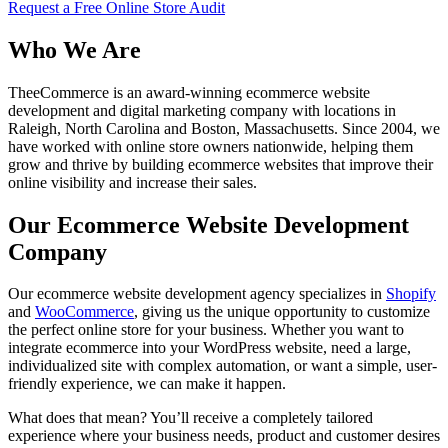
Request a Free Online Store Audit
Who We Are
TheeCommerce is an award-winning ecommerce website
development and digital marketing company with locations in
Raleigh, North Carolina and Boston, Massachusetts. Since 2004, we
have worked with online store owners nationwide, helping them
grow and thrive by building ecommerce websites that improve their
online visibility and increase their sales.
Our Ecommerce Website Development
Company
Our ecommerce website development agency specializes in
Shopify
and
WooCommerce
, giving us the unique opportunity to customize
the perfect online store for your business. Whether you want to
integrate ecommerce into your WordPress website, need a large,
individualized site with complex automation, or want a simple, user-
friendly experience, we can make it happen.
What does that mean? You’ll receive a completely tailored
experience where your business needs, product and customer desires