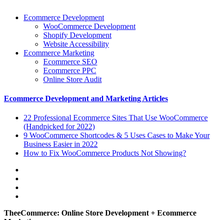
Ecommerce Development
WooCommerce Development
Shopify Development
Website Accessibility
Ecommerce Marketing
Ecommerce SEO
Ecommerce PPC
Online Store Audit
Ecommerce Development and Marketing Articles
22 Professional Ecommerce Sites That Use WooCommerce
(Handpicked for 2022)
9 WooCommerce Shortcodes & 5 Uses Cases to Make Your
Business Easier in 2022
How to Fix WooCommerce Products Not Showing?
TheeCommerce: Online Store Development + Ecommerce