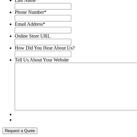
Last Name
*
Phone Number
*
Email Address
*
Online Store URL
How Did You Hear About Us?
Tell Us About Your Website
Request a Quote