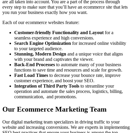
are all taken into account. You are a part of the process through
every step to make sure that you’ll have an ecommerce site that lets
you run your business exactly how you want.
Each of our ecommerce websites feature:
Customer-friendly Functionality and Layout
for a
seamless experience and high conversions.
Search Engine Optimization
for increased online visibility
to your targeted audience.
Stunning, Modern Design
and a unique voice that aligns
with your brand and captivates the viewer.
Back-End Processes
to automate many of your business
functions to save time and resources and scale for growth.
Fast Load Times
to decrease your bounce rate, improve
customer experience, and boost your SEO.
Integration of Third Party Tools
to streamline your
operation and automate the sales process, logistics, billing,
communication, and promotions.
Our Ecommerce Marketing Team
Our digital marketing team specializes in driving traffic to your
website and increasing conversions. We are experts in implementing
SEO best practices that ensure your business is among the top