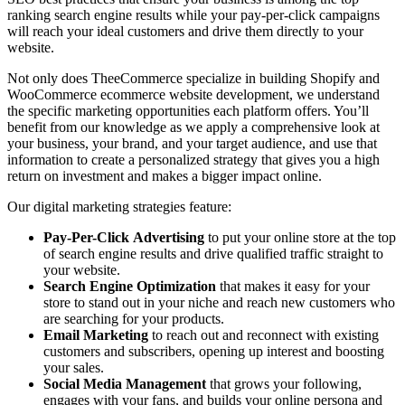
ranking search engine results while your pay-per-click campaigns
will reach your ideal customers and drive them directly to your
website.
Not only does TheeCommerce specialize in building Shopify and
WooCommerce ecommerce website development, we understand
the specific marketing opportunities each platform offers. You’ll
benefit from our knowledge as we apply a comprehensive look at
your business, your brand, and your target audience, and use that
information to create a personalized strategy that gives you a high
return on investment and makes a bigger impact online.
Our digital marketing strategies feature:
Pay-Per-Click
Advertising
to put your online store at the top
of search engine results and drive qualified traffic straight to
your website.
Search Engine Optimization
that makes it easy for your
store to stand out in your niche and reach new customers who
are searching for your products.
Email Marketing
to reach out and reconnect with existing
customers and subscribers, opening up interest and boosting
your sales.
Social Media Management
that grows your following,
engages with your fans, and builds your online persona and