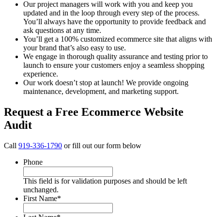
Our project managers will work with you and keep you
updated and in the loop through every step of the process.
You’ll always have the opportunity to provide feedback and
ask questions at any time.
You’ll get a 100% customized ecommerce site that aligns with
your brand that’s also easy to use.
We engage in thorough quality assurance and testing prior to
launch to ensure your customers enjoy a seamless shopping
experience.
Our work doesn’t stop at launch! We provide ongoing
maintenance, development, and marketing support.
Request a Free Ecommerce Website
Audit
Call
919-336-1790
or fill out our form below
Phone
This field is for validation purposes and should be left
unchanged.
First Name
*