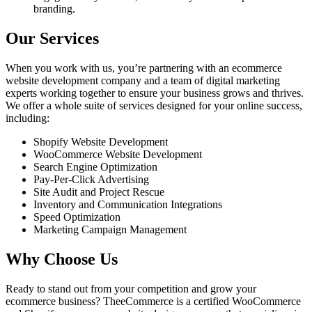
branding.
Our Services
When you work with us, you’re partnering with an ecommerce
website development company and a team of digital marketing
experts working together to ensure your business grows and thrives.
We offer a whole suite of services designed for your online success,
including:
Shopify Website Development
WooCommerce Website Development
Search Engine Optimization
Pay-Per-Click Advertising
Site Audit and Project Rescue
Inventory and Communication Integrations
Speed Optimization
Marketing Campaign Management
Why Choose Us
Ready to stand out from your competition and grow your
ecommerce business? TheeCommerce is a certified WooCommerce