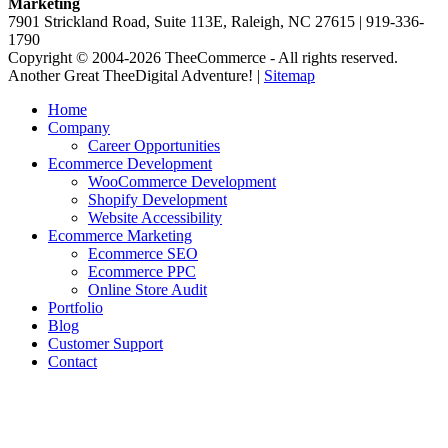
Marketing
7901 Strickland Road, Suite 113E, Raleigh, NC 27615 | 919-336-
1790
Copyright © 2004-2026 TheeCommerce - All rights reserved.
Another Great TheeDigital Adventure! |
Sitemap
Home
Company
Career Opportunities
Ecommerce Development
WooCommerce Development
Shopify Development
Website Accessibility
Ecommerce Marketing
Ecommerce SEO
Ecommerce PPC
Online Store Audit
Portfolio
Blog
Customer Support
Contact