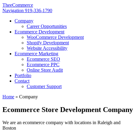
TheeCommerce
Navigation
919-336-1790
Company
Career Opportunities
Ecommerce Development
WooCommerce Development
Shopify Development
Website Accessibility
Ecommerce Marketing
Ecommerce SEO
Ecommerce PPC
Online Store Audit
Portfolio
Contact
Customer Support
Home
»
Company
Ecommerce Store Development Company
We are an ecommerce company with locations in Raleigh and
Boston