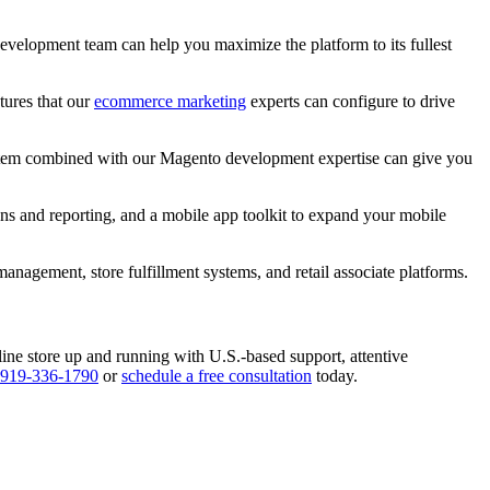
development team can help you maximize the platform to its fullest
tures that our
ecommerce marketing
experts can configure to drive
ystem combined with our Magento development expertise can give you
ns and reporting, and a mobile app toolkit to expand your mobile
nagement, store fulfillment systems, and retail associate platforms.
e store up and running with U.S.-based support, attentive
919-336-1790
or
schedule a free consultation
today.