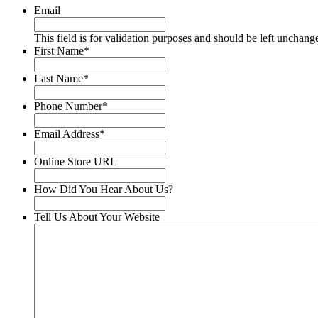
Email
This field is for validation purposes and should be left unchang
First Name
*
Last Name
*
Phone Number
*
Email Address
*
Online Store URL
How Did You Hear About Us?
Tell Us About Your Website