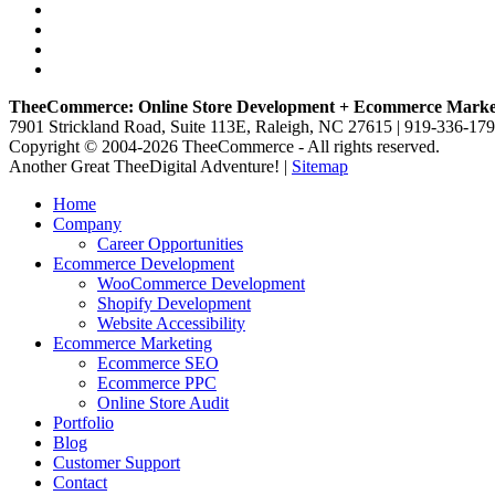
TheeCommerce: Online Store Development + Ecommerce Marke
7901 Strickland Road, Suite 113E, Raleigh, NC 27615 | 919-336-17
Copyright © 2004-2026 TheeCommerce - All rights reserved.
Another Great TheeDigital Adventure! |
Sitemap
Home
Company
Career Opportunities
Ecommerce Development
WooCommerce Development
Shopify Development
Website Accessibility
Ecommerce Marketing
Ecommerce SEO
Ecommerce PPC
Online Store Audit
Portfolio
Blog
Customer Support
Contact