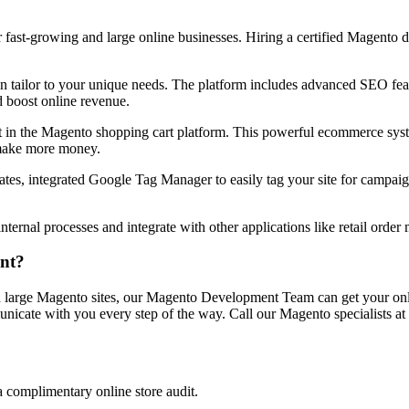
 fast-growing and large online businesses. Hiring a certified Magento 
an tailor to your unique needs. The platform includes advanced SEO fea
d boost online revenue.
ust in the Magento shopping cart platform. This powerful ecommerce s
d make more money.
tes, integrated Google Tag Manager to easily tag your site for campaig
nal processes and integrate with other applications like retail order ma
nt?
 large Magento sites, our Magento Development Team can get your onlin
nicate with you every step of the way. Call our Magento specialists at
a complimentary online store audit.