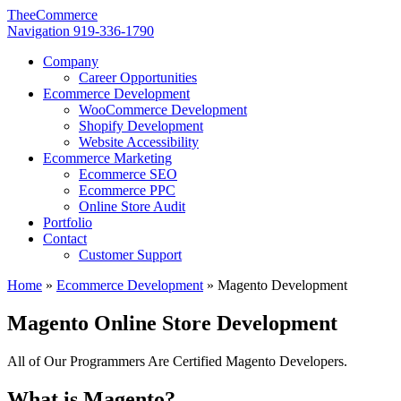
TheeCommerce
Navigation
919-336-1790
Company
Career Opportunities
Ecommerce Development
WooCommerce Development
Shopify Development
Website Accessibility
Ecommerce Marketing
Ecommerce SEO
Ecommerce PPC
Online Store Audit
Portfolio
Contact
Customer Support
Home
»
Ecommerce Development
»
Magento Development
Magento Online Store Development
All of Our Programmers Are Certified Magento Developers.
What is Magento?