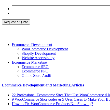
Request a Quote
Ecommerce Development
WooCommerce Development
Shopify Development
Website Accessibility
Ecommerce Marketing
Ecommerce SEO
Ecommerce PPC
Online Store Audit
Ecommerce Development and Marketing Articles
22 Professional Ecommerce Sites That Use WooCommerce (Ha
9 WooCommerce Shortcodes & 5 Uses Cases to Make Your Bus
How to Fix WooCommerce Products Not Showing?