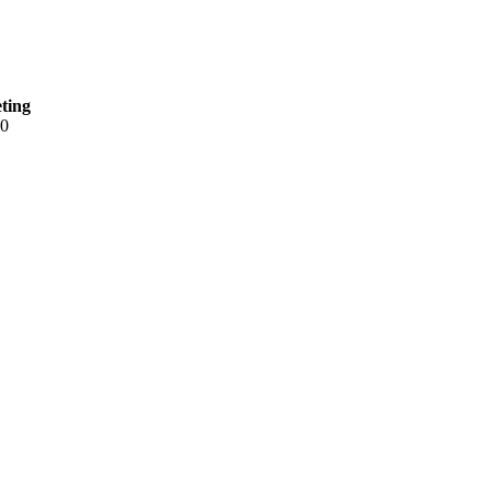
ting
90