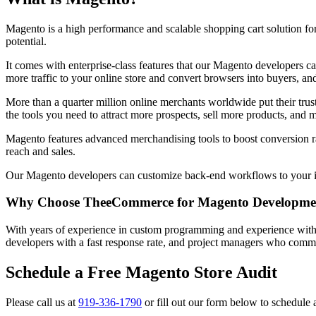
Magento is a high performance and scalable shopping cart solution for
potential.
It comes with enterprise-class features that our Magento developers c
more traffic to your online store and convert browsers into buyers, an
More than a quarter million online merchants worldwide put their tr
the tools you need to attract more prospects, sell more products, an
Magento features advanced merchandising tools to boost conversion ra
reach and sales.
Our Magento developers can customize back-end workflows to your inter
Why Choose TheeCommerce for Magento Developme
With years of experience in custom programming and experience with
developers with a fast response rate, and project managers who commu
Schedule a Free Magento Store Audit
Please call us at
919-336-1790
or fill out our form below to schedule 