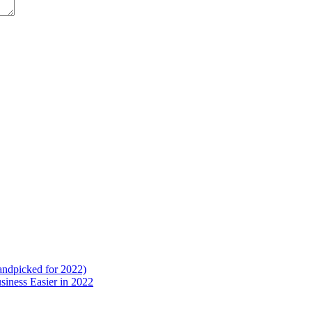
ndpicked for 2022)
iness Easier in 2022